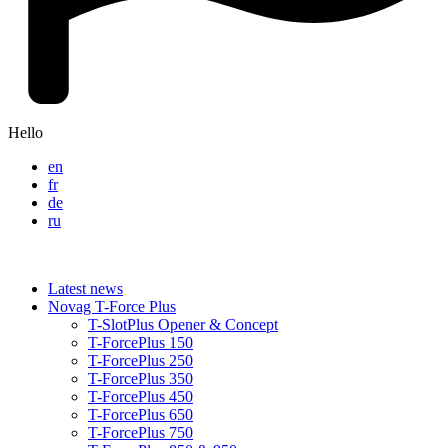
Hello
en
fr
de
ru
Latest news
Novag T-Force Plus
T-SlotPlus Opener & Concept
T-ForcePlus 150
T-ForcePlus 250
T-ForcePlus 350
T-ForcePlus 450
T-ForcePlus 650
T-ForcePlus 750