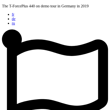
Skip
The T-ForcePlus 440 on demo tour in Germany in 2019
to
fr
content
de
ru