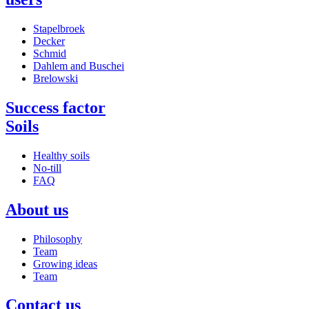
Stapelbroek
Decker
Schmid
Dahlem and Buschei
Brelowski
Success factor
Soils
Healthy soils
No-till
FAQ
About us
Philosophy
Team
Growing ideas
Team
Contact us