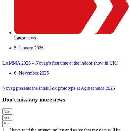
Latest news
5. January 2026
LAMMA 2026 – Novag’s first time at the indoor show in UK!
6. November 2025
Novag presents the IntelliFox prototype at Agritechnica 2025
Don't miss any more news
I have read the privacy policy and agree that my data will be