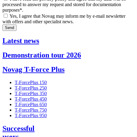
processed to answer my request and stored for documentation
purposes*.
Yes, I agree that Novag may inform me by e-mail newsletter
with offers and other specialist news.
Send
Latest news
Demonstration tour 2026
Novag T-Force Plus
T-ForcePlus 150
T-ForcePlus 250
T-ForcePlus 350
T-ForcePlus 450
T-ForcePlus 650
T-ForcePlus 750
T-ForcePlus 950
Successful
users