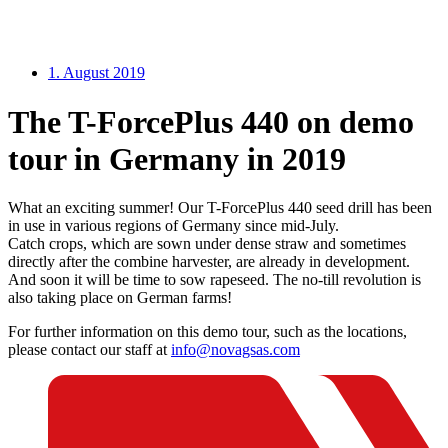
1. August 2019
The T-ForcePlus 440 on demo
tour in Germany in 2019
What an exciting summer! Our T-ForcePlus 440 seed drill has been
in use in various regions of Germany since mid-July.
Catch crops, which are sown under dense straw and sometimes
directly after the combine harvester, are already in development.
And soon it will be time to sow rapeseed. The no-till revolution is
also taking place on German farms!
For further information on this demo tour, such as the locations,
please contact our staff at
info@novagsas.com