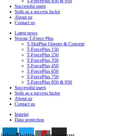
T-ForcePlus 850 & 950
Successful users
Soils as a success factor
About us
Contact us
Latest news
Novag T-Force Plus
T-SlotPlus Opener & Concept
T-ForcePlus 150
T-ForcePlus 250
T-ForcePlus 350
T-ForcePlus 450
T-ForcePlus 650
T-ForcePlus 750
T-ForcePlus 850 & 950
Successful users
Soils as a success factor
About us
Contact us
Imprint
Data protection
inkedin
Twitter
Instagram