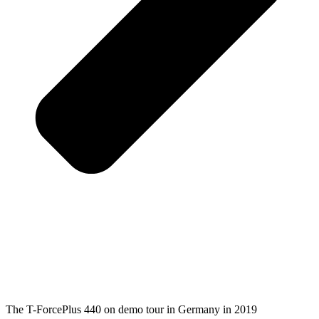
The T-ForcePlus 440 on demo tour in Germany in 2019