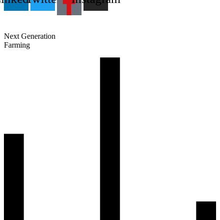
Next Generation
Farming