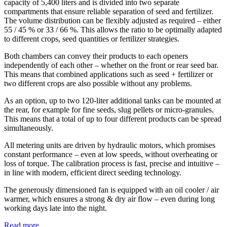
capacity of 5,400 liters and is divided into two separate
compartments that ensure reliable separation of seed and fertilizer.
The volume distribution can be flexibly adjusted as required – either
55 / 45 % or 33 / 66 %. This allows the ratio to be optimally adapted
to different crops, seed quantities or fertilizer strategies.
Both chambers can convey their products to each openers
independently of each other – whether on the front or rear seed bar.
This means that combined applications such as seed + fertilizer or
two different crops are also possible without any problems.
As an option, up to two 120-liter additional tanks can be mounted at
the rear, for example for fine seeds, slug pellets or micro-granules.
This means that a total of up to four different products can be spread
simultaneously.
All metering units are driven by hydraulic motors, which promises
constant performance – even at low speeds, without overheating or
loss of torque. The calibration process is fast, precise and intuitive –
in line with modern, efficient direct seeding technology.
The generously dimensioned fan is equipped with an oil cooler / air
warmer, which ensures a strong & dry air flow – even during long
working days late into the night.
Read more