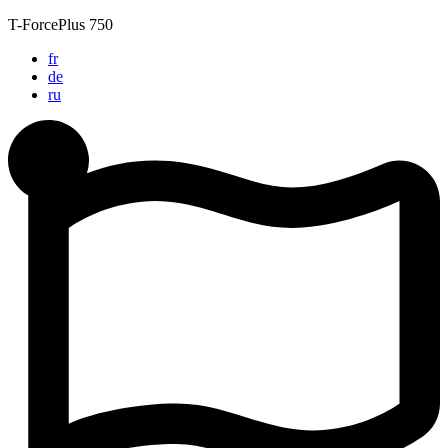
Skip
T-ForcePlus 750
to
fr
content
de
ru