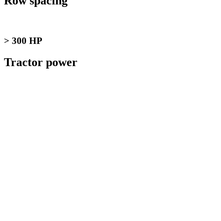
Row spacing
> 300 HP
Tractor power