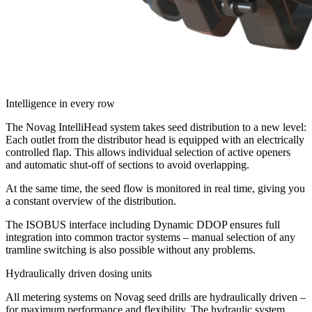
Intelligence in every row
The Novag IntelliHead system takes seed distribution to a new level:
Each outlet from the distributor head is equipped with an electrically
controlled flap. This allows individual selection of active openers
and automatic shut-off of sections to avoid overlapping.
At the same time, the seed flow is monitored in real time, giving you
a constant overview of the distribution.
The ISOBUS interface including Dynamic DDOP ensures full
integration into common tractor systems – manual selection of any
tramline switching is also possible without any problems.
Hydraulically driven dosing units
All metering systems on Novag seed drills are hydraulically driven –
for maximum performance and flexibility. The hydraulic system