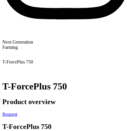
Next Generation
Farming
T-ForcePlus 750
T-ForcePlus 750
Product overview
Request
T-ForcePlus 750