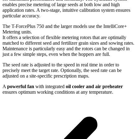
enables precise metering of large seeds at both low and high
application rates. A two-stage, intuitive calibration system ensures
particular accuracy.
The T-ForcePlus 750 and the larger models use the IntelliCore+
Metering units.
It offers a selection of flexible metering rotors that are optimally
matched to different seed and fertilizer grain sizes and sowing rates.
Maintenance is particularly easy and the rotors can be changed in
just a few simple steps, even when the hoppers are full.
The seed rate is adjusted to the speed in real time in order to
precisely meet the target rate. Optionally, the seed rate can be
adjusted on a site-specific prescription maps.
A
powerful fan
with integrated
oil cooler and air preheater
ensures optimum working conditions at any temperature.