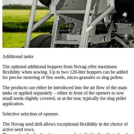
Additional tanks
The optional additional hoppers from Novag offer maximum
flexibility when sowing. Up to two 120-liter hoppers can be added
for precise metering of fine seeds, micro-granules or slug pellets.
The products can either be introduced into the air flow of the main
tanks or applied separately – either in front of the openers to sow
small seeds slightly covered, or at the rear, typically for slug pellet
application.
Selective selection of openers
The Novag seed drill allows exceptional flexibility in the choice of
active seed rows.