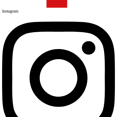
Instagram