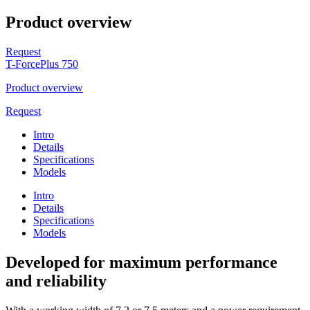
Product overview
Request
T-ForcePlus 750
Product overview
Request
Intro
Details
Specifications
Models
Intro
Details
Specifications
Models
Developed for maximum performance
and reliability