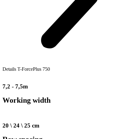
Details T-ForcePlus 750
7,2 - 7,5m
Working width
20 \ 24 \ 25 cm