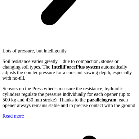
Lots of pressure, but intelligently
Soil resistance varies greatly – due to compaction, stones or
changing soil types. The
IntelliForcePlus system
automatically
adjusts the coulter pressure for a constant sowing depth, especially
with no-till.
Sensors on the Press wheels measure the resistance, hydraulic
cylinders regulate the pressure individually for each opener (up to
500 kg and 430 mm stroke). Thanks to the
parallelogram
, each
opener always remains stable and in precise contact with the ground
Read more