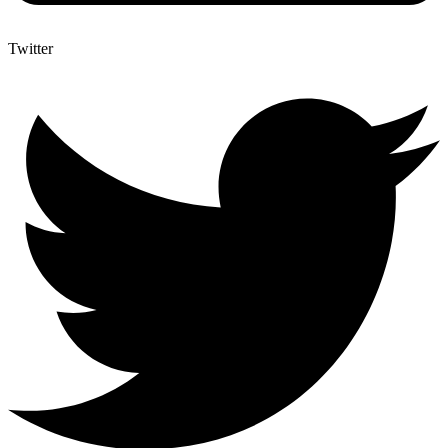
Twitter