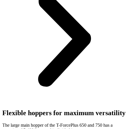
Flexible hoppers for maximum versatility
The large main hopper of the T-ForcePlus 650 and 750 has a