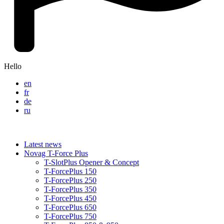
Hello
en
fr
de
ru
Latest news
Novag T-Force Plus
T-SlotPlus Opener & Concept
T-ForcePlus 150
T-ForcePlus 250
T-ForcePlus 350
T-ForcePlus 450
T-ForcePlus 650
T-ForcePlus 750