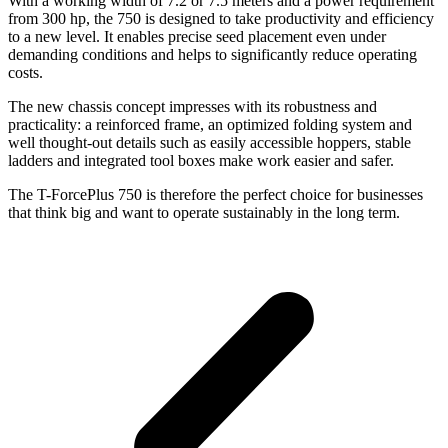
With a working width of 7.2 or 7.5 meters and a power requirement
from 300 hp, the 750 is designed to take productivity and efficiency
to a new level. It enables precise seed placement even under
demanding conditions and helps to significantly reduce operating
costs.
The new chassis concept impresses with its robustness and
practicality: a reinforced frame, an optimized folding system and
well thought-out details such as easily accessible hoppers, stable
ladders and integrated tool boxes make work easier and safer.
The T-ForcePlus 750 is therefore the perfect choice for businesses
that think big and want to operate sustainably in the long term.