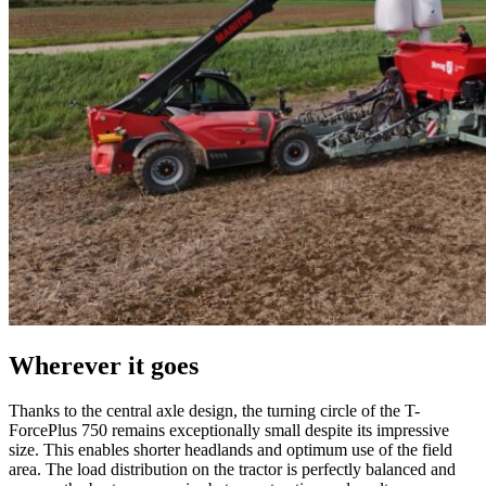
Wherever it goes
Thanks to the central axle design, the turning circle of the T-
ForcePlus 750 remains exceptionally small despite its impressive
size. This enables shorter headlands and optimum use of the field
area. The load distribution on the tractor is perfectly balanced and