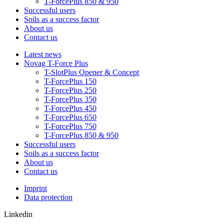
T-ForcePlus 850 & 950
Successful users
Soils as a success factor
About us
Contact us
Latest news
Novag T-Force Plus
T-SlotPlus Opener & Concept
T-ForcePlus 150
T-ForcePlus 250
T-ForcePlus 350
T-ForcePlus 450
T-ForcePlus 650
T-ForcePlus 750
T-ForcePlus 850 & 950
Successful users
Soils as a success factor
About us
Contact us
Imprint
Data protection
Linkedin