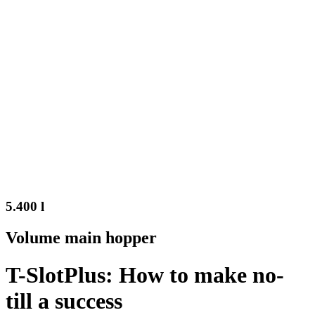
5.400 l
Volume main hopper
T-SlotPlus: How to make no-
till a success