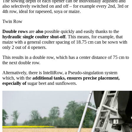
The sowing depth of each opener can be individually adjusted and
also selectively switched on and off – for example every 2nd, 3rd or
4th row, ideal for rapeseed, soya or maize.
Twin Row
Double rows
are
also
possible quickly and easily thanks to the
hydraulic single coulter shut-off
. This means, for example, that
maize with a general coulter spacing of 18.75 cm can be sown with
only 2 out of 4 openers.
This results in a double row, which has a center distance of 75 cm to
the next double row.
Alternatively, there is IntelliRow, a Pseudo-singulation system
which, with the
additional tanks, ensures precise placement,
especially of
sugar beet and sunflowers.