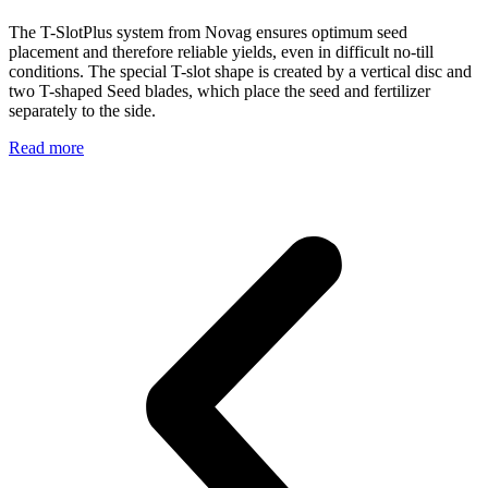
The T-SlotPlus system from Novag ensures optimum seed
placement and therefore reliable yields, even in difficult no-till
conditions. The special T-slot shape is created by a vertical disc and
two T-shaped Seed blades, which place the seed and fertilizer
separately to the side.
Read more