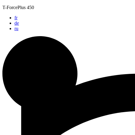
Skip
T-ForcePlus 450
to
fr
content
de
ru