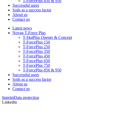
T-ForcePlus 850 & 950
Successful users
Soils as a success factor
About us
Contact us
Latest news
Novag T-Force Plus
T-SlotPlus Opener & Concept
T-ForcePlus 150
T-ForcePlus 250
T-ForcePlus 350
T-ForcePlus 450
T-ForcePlus 650
T-ForcePlus 750
T-ForcePlus 850 & 950
Successful users
Soils as a success factor
About us
Contact us
Imprint
Data protection
Linkedin