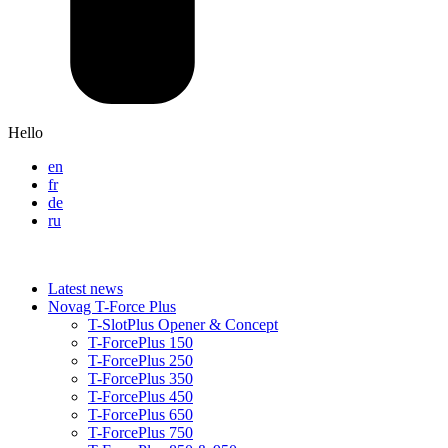
Hello
en
fr
de
ru
Latest news
Novag T-Force Plus
T-SlotPlus Opener & Concept
T-ForcePlus 150
T-ForcePlus 250
T-ForcePlus 350
T-ForcePlus 450
T-ForcePlus 650
T-ForcePlus 750