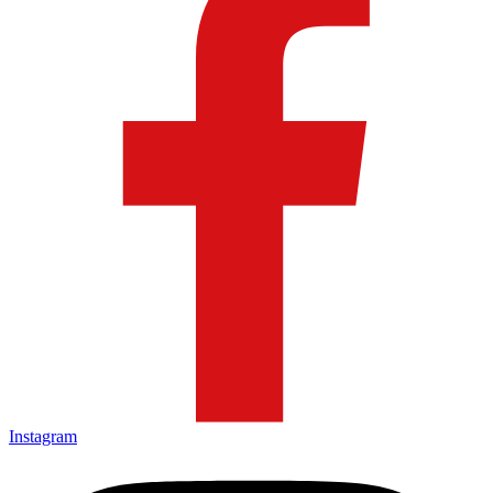
Instagram