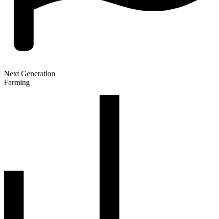
Next Generation
Farming