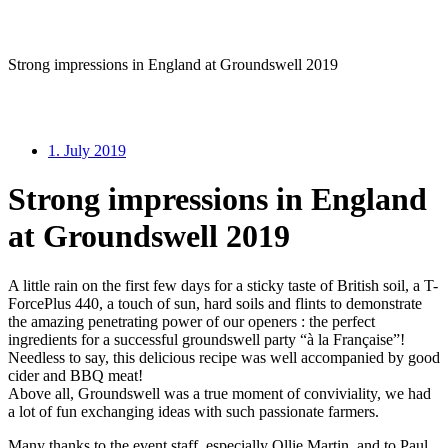
Strong impressions in England at Groundswell 2019
1. July 2019
Strong impressions in England
at Groundswell 2019
A little rain on the first few days for a sticky taste of British soil, a T-
ForcePlus 440, a touch of sun, hard soils and flints to demonstrate
the amazing penetrating power of our openers : the perfect
ingredients for a successful groundswell party “à la Française”!
Needless to say, this delicious recipe was well accompanied by good
cider and BBQ meat!
Above all, Groundswell was a true moment of conviviality, we had
a lot of fun exchanging ideas with such passionate farmers.
Many thanks to the event staff, especially Ollie Martin, and to Paul