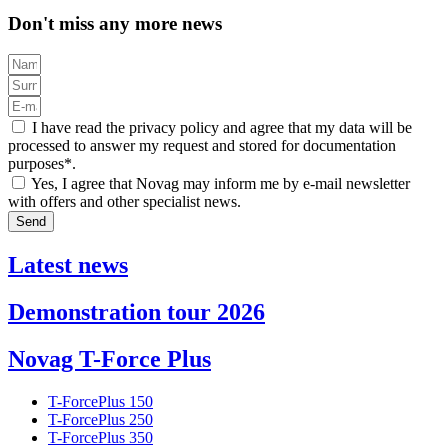
Don't miss any more news
I have read the privacy policy and agree that my data will be
processed to answer my request and stored for documentation
purposes*.
Yes, I agree that Novag may inform me by e-mail newsletter
with offers and other specialist news.
Send
Latest news
Demonstration tour 2026
Novag T-Force Plus
T-ForcePlus 150
T-ForcePlus 250
T-ForcePlus 350