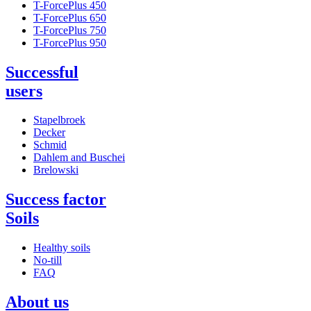
T-ForcePlus 450
T-ForcePlus 650
T-ForcePlus 750
T-ForcePlus 950
Successful
users
Stapelbroek
Decker
Schmid
Dahlem and Buschei
Brelowski
Success factor
Soils
Healthy soils
No-till
FAQ
About us