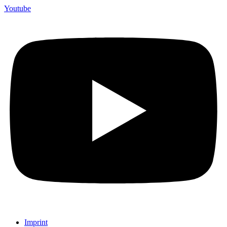
Youtube
Imprint