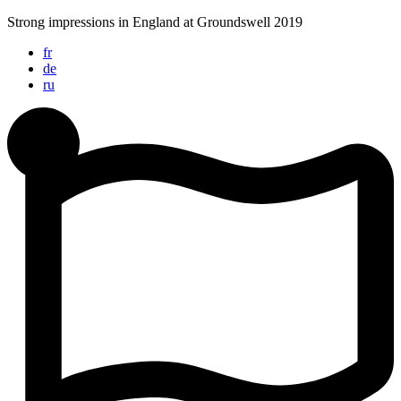
Skip
Strong impressions in England at Groundswell 2019
to
fr
content
de
ru