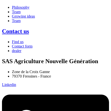
Philosophy
Team
Growing ideas
Team
Contact us
Find us
Contact form
dealer
SAS Agriculture Nouvelle Génération
Zone de la Croix Ganne
79370 Fressines - France
Linkedin