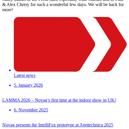
& Alex Cherry for such a wonderful few days. We will be back for
more!
Latest news
5. January 2026
LAMMA 2026 – Novag’s first time at the indoor show in UK!
6. November 2025
Novag presents the IntelliFox prototype at Agritechnica 2025