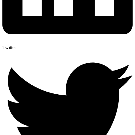
Twitter