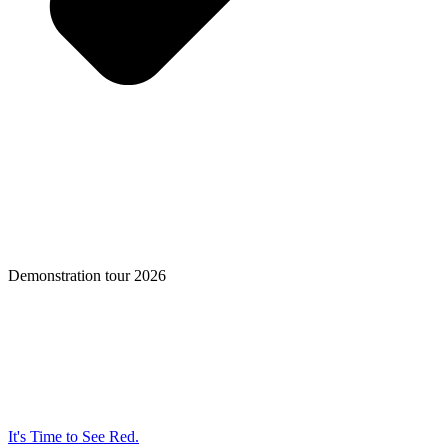
Demonstration tour 2026
It's Time to See Red.