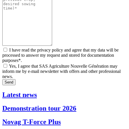
I have read the privacy policy and agree that my data will be
processed to answer my request and stored for documentation
purposes*.
Yes, I agree that SAS Agriculture Nouvelle Génération may
inform me by e-mail newsletter with offers and other professional
news.
Send
Latest news
Demonstration tour 2026
Novag T-Force Plus