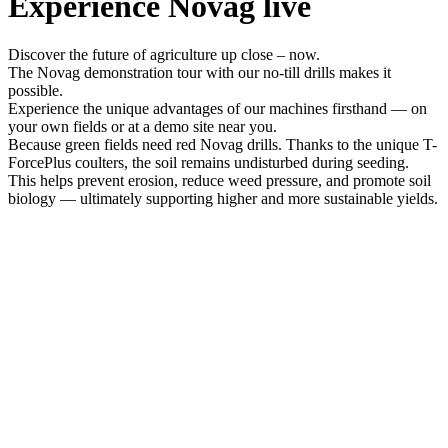
Experience Novag live
Discover the future of agriculture up close – now.
The Novag demonstration tour with our no-till drills makes it
possible.
Experience the unique advantages of our machines firsthand — on
your own fields or at a demo site near you.
Because green fields need red Novag drills. Thanks to the unique T-
ForcePlus coulters, the soil remains undisturbed during seeding.
This helps prevent erosion, reduce weed pressure, and promote soil
biology — ultimately supporting higher and more sustainable yields.