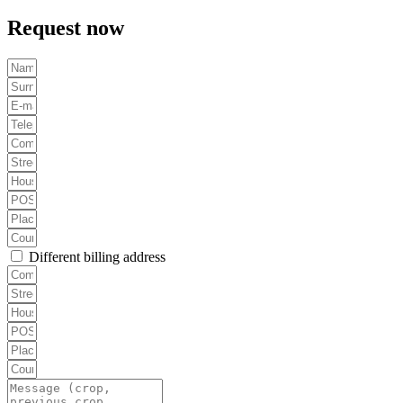
Request now
Different billing address