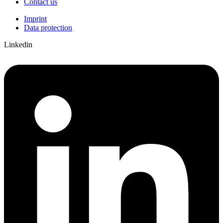
Contact us
Imprint
Data protection
Linkedin