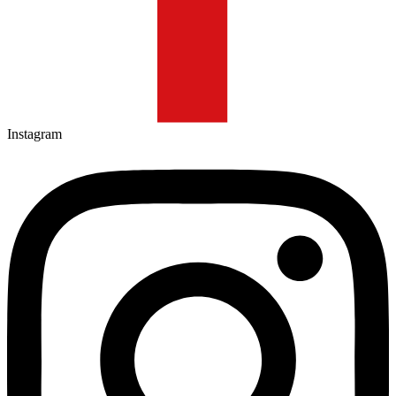
Instagram