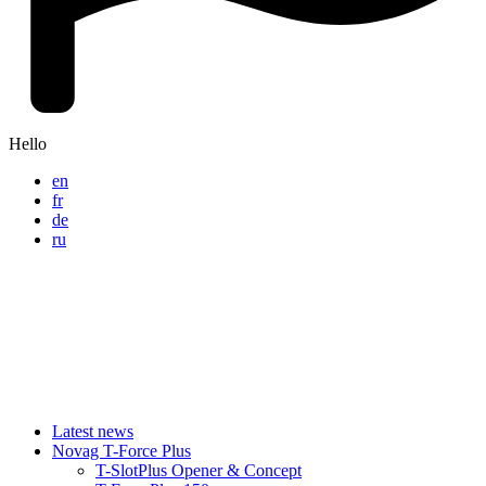
Hello
en
fr
de
ru
Latest news
Novag T-Force Plus
T-SlotPlus Opener & Concept