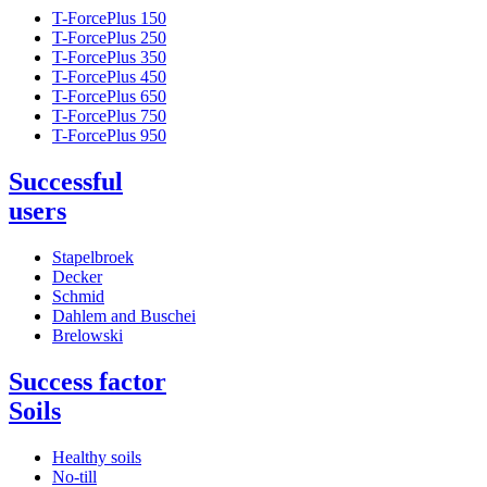
T-ForcePlus 150
T-ForcePlus 250
T-ForcePlus 350
T-ForcePlus 450
T-ForcePlus 650
T-ForcePlus 750
T-ForcePlus 950
Successful
users
Stapelbroek
Decker
Schmid
Dahlem and Buschei
Brelowski
Success factor
Soils
Healthy soils
No-till