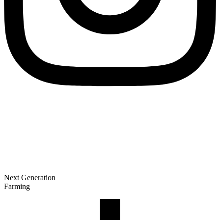
Next Generation
Farming