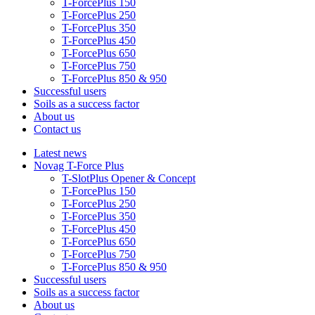
T-ForcePlus 150
T-ForcePlus 250
T-ForcePlus 350
T-ForcePlus 450
T-ForcePlus 650
T-ForcePlus 750
T-ForcePlus 850 & 950
Successful users
Soils as a success factor
About us
Contact us
Latest news
Novag T-Force Plus
T-SlotPlus Opener & Concept
T-ForcePlus 150
T-ForcePlus 250
T-ForcePlus 350
T-ForcePlus 450
T-ForcePlus 650
T-ForcePlus 750
T-ForcePlus 850 & 950
Successful users
Soils as a success factor
About us