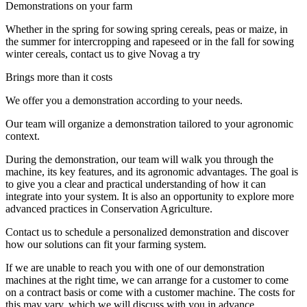
Demonstrations on your farm
Whether in the spring for sowing spring cereals, peas or maize, in
the summer for intercropping and rapeseed or in the fall for sowing
winter cereals, contact us to give Novag a try
Brings more than it costs
We offer you a demonstration according to your needs.
Our team will organize a demonstration tailored to your agronomic
context.
During the demonstration, our team will walk you through the
machine, its key features, and its agronomic advantages. The goal is
to give you a clear and practical understanding of how it can
integrate into your system. It is also an opportunity to explore more
advanced practices in Conservation Agriculture.
Contact us to schedule a personalized demonstration and discover
how our solutions can fit your farming system.
If we are unable to reach you with one of our demonstration
machines at the right time, we can arrange for a customer to come
on a contract basis or come with a customer machine. The costs for
this may vary, which we will discuss with you in advance.