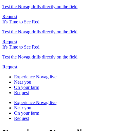
Test the Novag drills directly on the field
Request
It's Time to See Red.
Test the Novag drills directly on the field
Request
It's Time to See Red.
Test the Novag drills directly on the field
Request
Experience Novag live
Near you
On your farm
Request
Experience Novag live
Near you
On your farm
Request