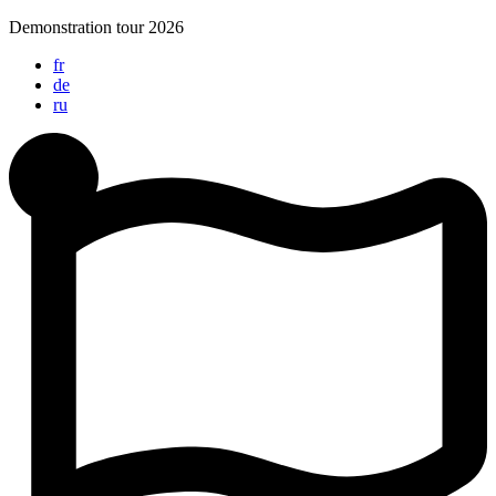
Skip
Demonstration tour 2026
to
fr
content
de
ru