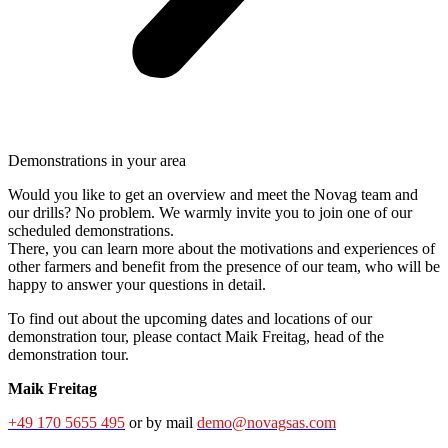
Demonstrations in your area
Would you like to get an overview and meet the Novag team and
our drills? No problem. We warmly invite you to join one of our
scheduled demonstrations.
There, you can learn more about the motivations and experiences of
other farmers and benefit from the presence of our team, who will be
happy to answer your questions in detail.
To find out about the upcoming dates and locations of our
demonstration tour, please contact Maik Freitag, head of the
demonstration tour.
Maik Freitag
+49 170 5655 495
or by mail
demo@novagsas.com