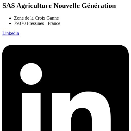
SAS Agriculture Nouvelle Génération
Zone de la Croix Ganne
79370 Fressines - France
Linkedin