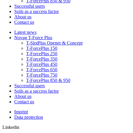
T-ForcePlus 850 & 950
Successful users
Soils as a success factor
About us
Contact us
Latest news
Novag T-Force Plus
T-SlotPlus Opener & Concept
T-ForcePlus 150
T-ForcePlus 250
T-ForcePlus 350
T-ForcePlus 450
T-ForcePlus 650
T-ForcePlus 750
T-ForcePlus 850 & 950
Successful users
Soils as a success factor
About us
Contact us
Imprint
Data protection
Linkedin