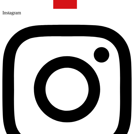
Instagram