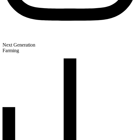
Next Generation
Farming