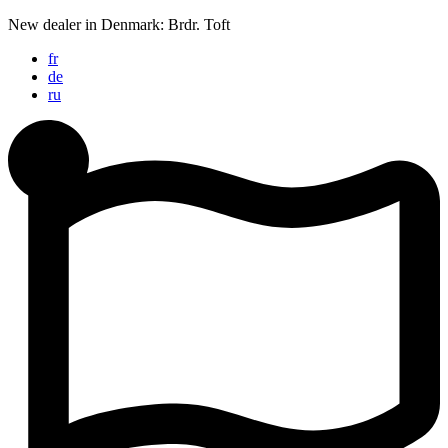
Skip
New dealer in Denmark: Brdr. Toft
to
fr
content
de
ru