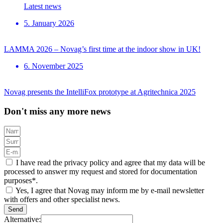
Latest news
5. January 2026
LAMMA 2026 – Novag’s first time at the indoor show in UK!
6. November 2025
Novag presents the IntelliFox prototype at Agritechnica 2025
Don't miss any more news
I have read the privacy policy and agree that my data will be
processed to answer my request and stored for documentation
purposes*.
Yes, I agree that Novag may inform me by e-mail newsletter
with offers and other specialist news.
Send
Alternative: