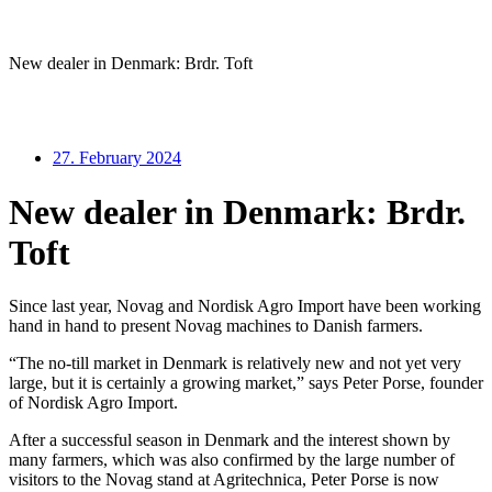
New dealer in Denmark: Brdr. Toft
27. February 2024
New dealer in Denmark: Brdr.
Toft
Since last year, Novag and Nordisk Agro Import have been working
hand in hand to present Novag machines to Danish farmers.
“The no-till market in Denmark is relatively new and not yet very
large, but it is certainly a growing market,” says Peter Porse, founder
of Nordisk Agro Import.
After a successful season in Denmark and the interest shown by
many farmers, which was also confirmed by the large number of
visitors to the Novag stand at Agritechnica, Peter Porse is now