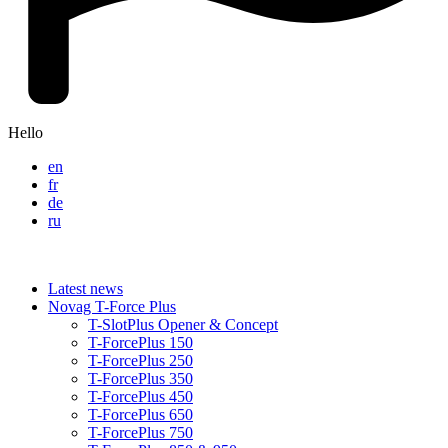
Hello
en
fr
de
ru
Latest news
Novag T-Force Plus
T-SlotPlus Opener & Concept
T-ForcePlus 150
T-ForcePlus 250
T-ForcePlus 350
T-ForcePlus 450
T-ForcePlus 650
T-ForcePlus 750