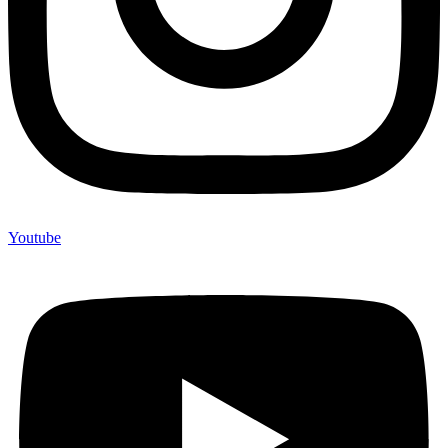
Youtube