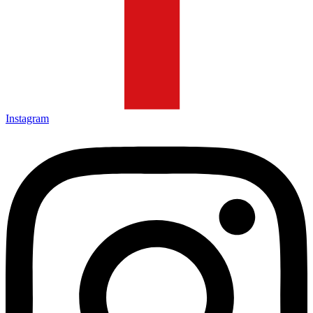
Instagram