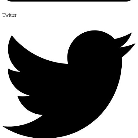
Twitter