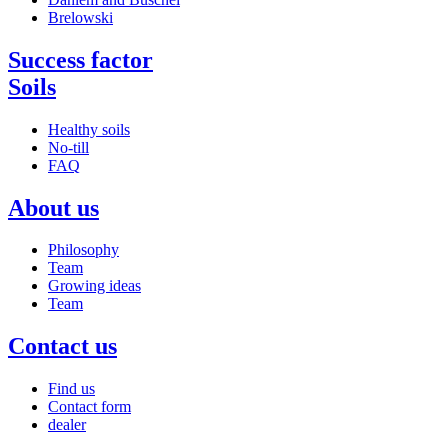
Brelowski
Success factor
Soils
Healthy soils
No-till
FAQ
About us
Philosophy
Team
Growing ideas
Team
Contact us
Find us
Contact form
dealer