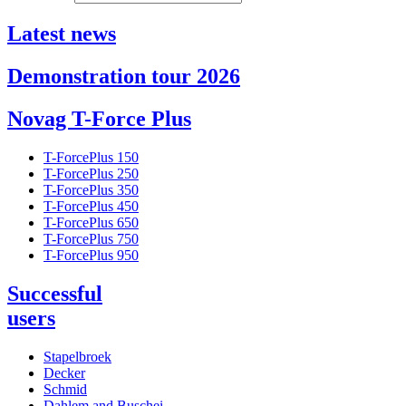
Latest news
Demonstration tour 2026
Novag T-Force Plus
T-ForcePlus 150
T-ForcePlus 250
T-ForcePlus 350
T-ForcePlus 450
T-ForcePlus 650
T-ForcePlus 750
T-ForcePlus 950
Successful
users
Stapelbroek
Decker
Schmid
Dahlem and Buschei