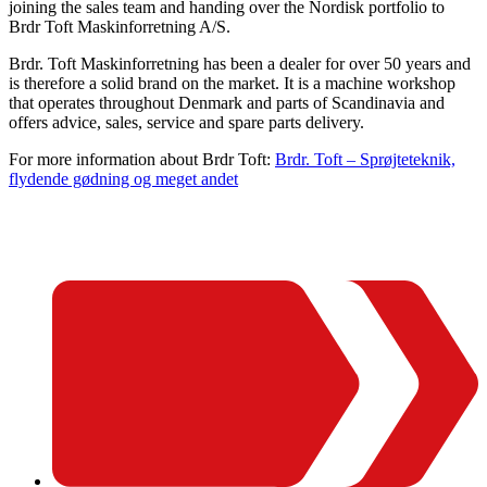
joining the sales team and handing over the Nordisk portfolio to
Brdr Toft Maskinforretning A/S.
Brdr. Toft Maskinforretning has been a dealer for over 50 years and
is therefore a solid brand on the market. It is a machine workshop
that operates throughout Denmark and parts of Scandinavia and
offers advice, sales, service and spare parts delivery.
For more information about Brdr Toft:
Brdr. Toft – Sprøjteteknik,
flydende gødning og meget andet